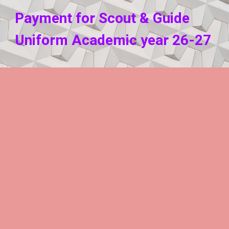
P
ayment for
Scout & Guide
Uniform
Academic year
2
6
-2
7