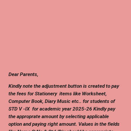
D
ear Parents,
Kindly note the adjustment button is created to pay
the fees
for
Stationery
items like Worksheet,
Computer Book, Diary Music etc..
for students of
STD V -IX
f
or academic year 202
5
-2
6
Kindly pay
the approprate amount by selecting applicable
option
and paying
right amount
. Values in the fields