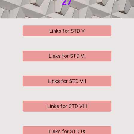
2
7
Links for STD V
Links for STD VI
Links for STD VII
Links for STD VIII
Links for STD IX