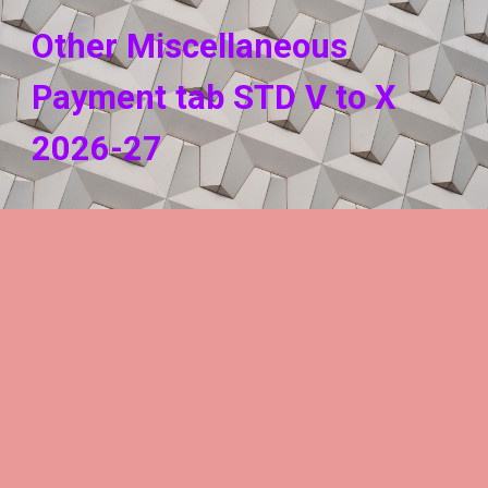
Other Miscellaneous
Payment tab STD V to X
202
6
-2
7