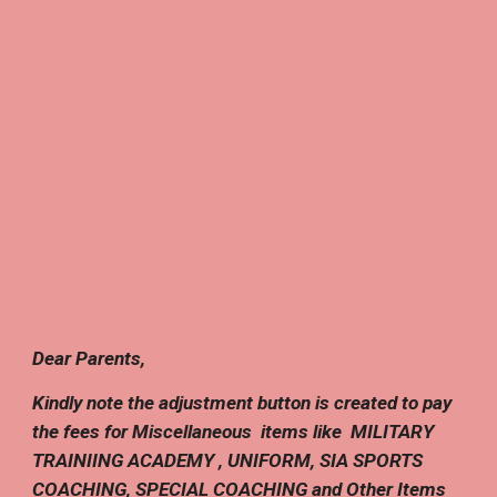
Dear Parents,
Kindly note the adjustment button is created to pay
the fees for Miscellaneous items like
MILITARY
TRAINIING ACADEMY , UNIFORM, SIA SPORTS
COACHING, S
PECIAL COACHING
and Other Items