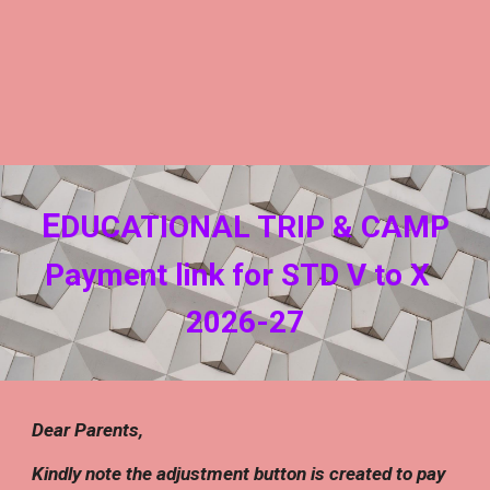
E
DUCATIONAL TRIP & CAMP
Payment link for STD V to
X
202
6
-2
7
Dear Parents,
Kindly note the adjustment button is created to pay