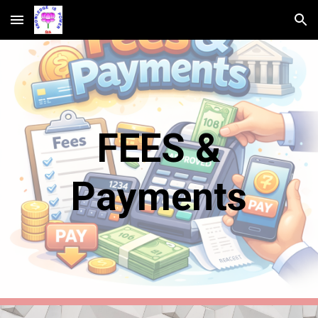
Skip to main content
Skip to navigation
FEES &
Payments