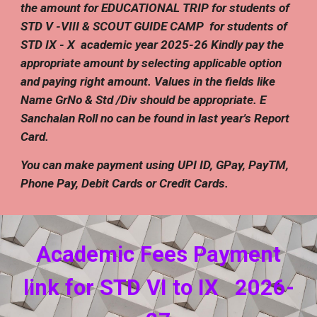
the
amount
for EDUCATIONAL
TRIP
for students of
STD V -VIII
& SCOUT GUIDE CAMP
for students of
STD IX -
X
academic year 202
5
-2
6
Kindly pay the
appropriate amount by selecting applicable option
and paying right amount. Values in the fields like
Name GrNo & Std /Div should be appropriate.
E
Sanchalan Roll no can be found in last year's Report
Card.
You can make payment using UPI ID, GPay, PayTM,
Phone Pay, Debit Cards or Credit Cards.
Academic Fees
Payment
link for STD VI to I
X
202
6
-