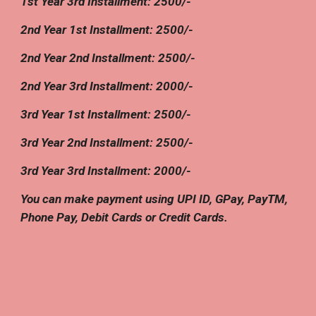
1st Year
3rd
Installment:
25
00/-
2nd
Year 1st Installment:
25
00/-
2nd Year
2nd
Installment: 2500/-
2nd Year
3rd
Installment:
2
000/-
3rd
Year 1st Installment: 2500/-
3rd Year
2nd
Installment: 2500/-
3rd Year
3rd
Installment: 2
0
00/-
You can make payment using UPI ID, GPay, PayTM,
Phone Pay, Debit Cards or Credit Cards.