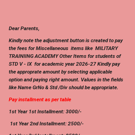
Dear Parents,
Kindly note the adjustment button is created to pay
the fees for Miscellaneous items like MILITARY
TRAINIING ACADEMY Other Items for students of
STD V - IX for academic year 202
6
-2
7
Kindly pay
the approprate amount by selecting applicable
option and paying right amount. Values in the fields
like Name GrNo & Std /Div should be appropriate.
Pay installment as per table
1st Year 1st Installment: 3000/-
1st Year
2nd
Installment:
25
00/-