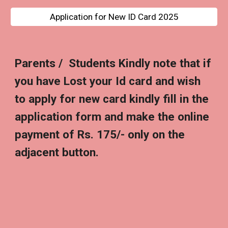
Application for New ID Card 2025
Parents / Students Kindly note that if
you have Lost your Id card and wish
to apply for new card kindly fill in the
application form and make the online
payment of Rs. 175/- only on the
adjacent button.