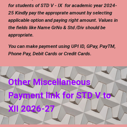
for students of STD V - IX for academic year 2024-
25 Kindly pay the approprate amount by selecting
applicable option and paying right amount. Values in
the fields like Name GrNo & Std /Div should be
appropriate.
You can make payment using UPI ID, GPay, PayTM,
Phone Pay, Debit Cards or Credit Cards.
Other Miscellaneous
Payment link for STD V to
XII 202
6
-2
7