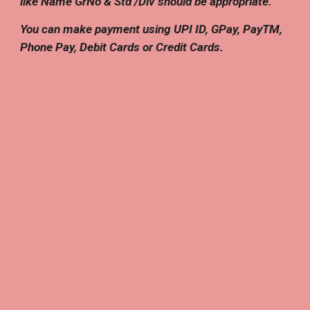
like Name GrNo & Std /Div should be appropriate.
You can make payment using UPI ID, GPay, PayTM,
Phone Pay, Debit Cards or Credit Cards.