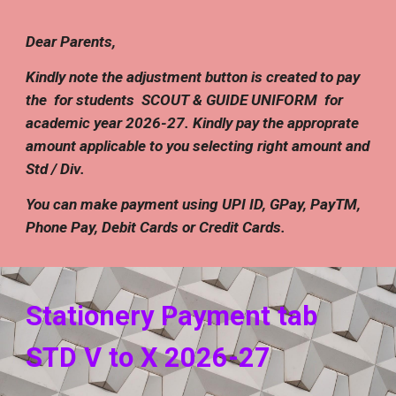
Dear Parents,
Kindly note the adjustment button is created to pay
the for students
SCOUT & GUIDE UNIFORM
for
academic year 202
6
-
27
.
Kindly pay the approprate
amount applicable to you selecting right amount and
Std / Div.
You can make payment using UPI ID, GPay, PayTM,
Phone Pay, Debit Cards or Credit Cards
.
Stationery
Payment tab
STD
V
to X 202
6
-2
7