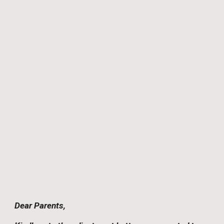
Dear Parents,