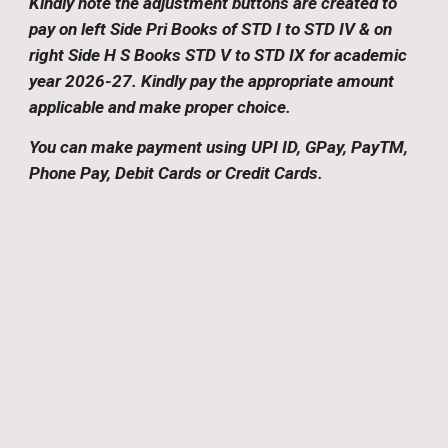
Kindly note the adjustment buttons are created to
pay
on left Side Pri Books of STD I to STD IV & on
right Side H S Books STD V to STD IX
for academic
year 2026-27
.
Kindly pay the appropriate amount
applicable and make proper choice.
You can make payment using UPI ID, GPay, PayTM,
Phone Pay, Debit Cards or Credit Cards.