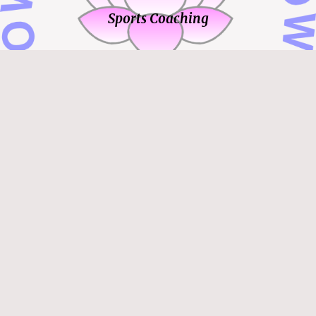
Sports Coaching