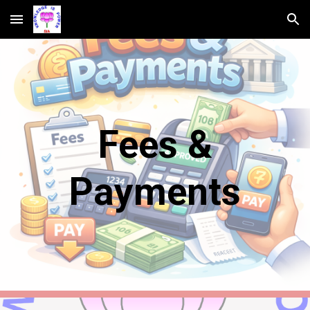
Skip to main content
Skip to navigation
Fees &
Payments