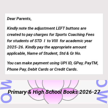
Dear Parents,
Kindly note the adjustment
L
EFT buttons are
created to pay charges for
Sports Coaching
Fees
for students of STD
I
to VII
I
for academic year
202
5
-2
6
. Kindly pay the appropriate amount
applicable, Name of Student, Std & Gr No.
You can make payment using UPI ID, GPay, PayTM,
Phone Pay, Debit Cards or Credit Cards.
Primary & High School Books 2026-27