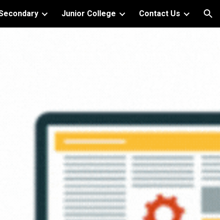
Secondary
Junior College
Contact Us
ion