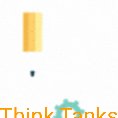
Think Tank