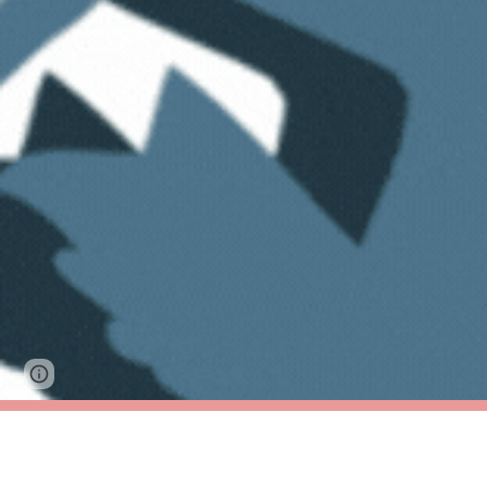
Google Sites
Report abuse