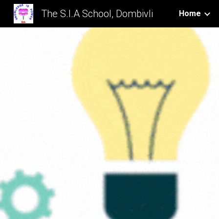
The S.I.A School, Dombivli
Home
Sk