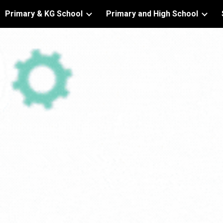
Primary & KG School
Primary and High School
ip to main content
Skip to navigat