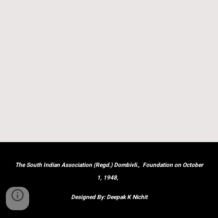
The South Indian Association (Regd.) Dombivli., Foundation on October
1, 1948,
Designed By: Deepak K Nichit