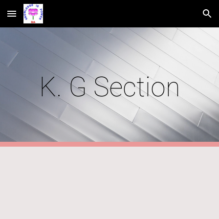
Skip to main content
Skip to navigation
K. G Section