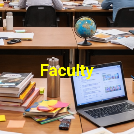
Faculty