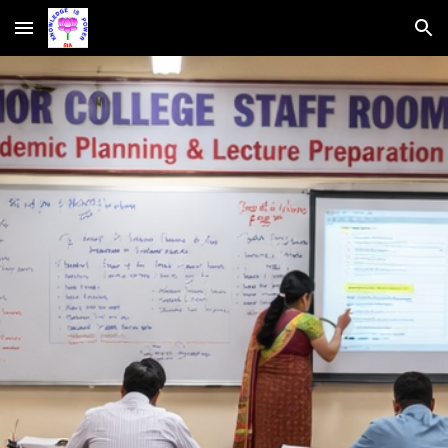
Skip to main content
Skip to navigation