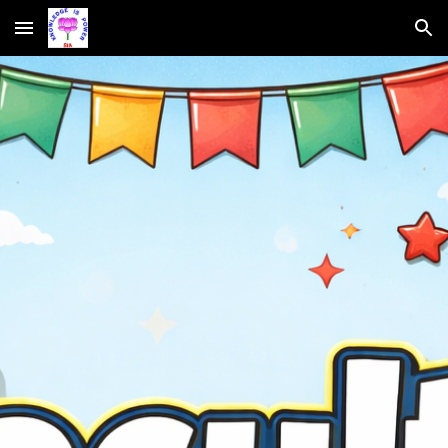
Skip to main content
Skip to navigation