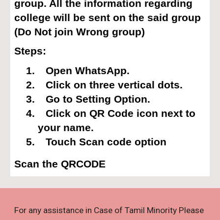
group. All the information regarding
college will be sent on the said group
(Do Not join Wrong group)
Steps:
1.
Open WhatsApp.
2.
Click on three vertical dots.
3.
Go to Setting Option.
4.
Click on QR Code icon next to
your name.
5.
Touch Scan code option
Scan the QRCODE
For any assistance in Case of Tamil Minority Please