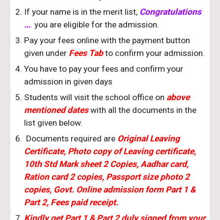
If your name is in the merit list,
Congratulations
…
. you are eligible for the admission.
Pay your fees online with the payment button
given under
Fees Tab
to confirm your admission.
You have to pay your fees and confirm your
admission in
given
days
Students will visit the school office on
above
mentioned dates
with all the documents in the
list given below.
Documents required are
Original Leaving
Certificate, Photo copy of Leaving certificate,
10th Std Mark sheet 2 Copies, Aadhar card,
Ration card 2 copies, Passport size photo 2
copies, Govt. Online admission form Part 1 &
Part 2, Fees paid receipt.
Kindly get Part 1 & Part 2 duly signed from your