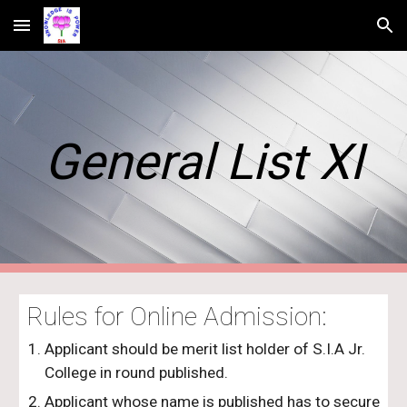
Skip to main content
Skip to navigation
General List XI
Rules for Online Admission:
Applicant should be merit list holder of S.I.A Jr.
College in round published.
Applicant whose name is published has to secure