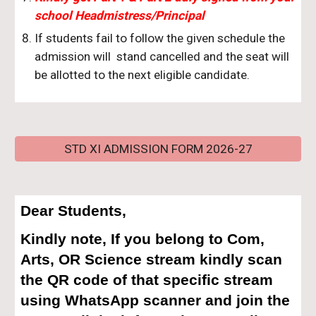
school Headmistress/Principal
If students fail to follow the given schedule the
admission will stand cancelled and the seat will
be allotted to the next eligible candidate.
STD XI ADMISSION FORM 2026-27
Dear Students,
Kindly note, If you belong to Com,
Arts, OR Science stream kindly scan
the QR code of that specific stream
using WhatsApp scanner and join the