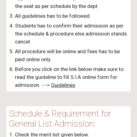
the seat as per schedule by the dept.
All guidelines has to be followed.
Students has to confirm their admission as per
the schedule & procedure else admission stands
cancel
All procedure will be online and fees has to be
paid online only.
Before you click on the link below make sure to
read the guideline to fill S.I.A online form for
admission. --->
Guidelines
Schedule & Requirement for
General List
Admission:
Check the merit list given below.