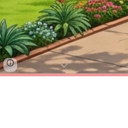
New Admission for Internal
Parents of STD V 202
6
-2
7