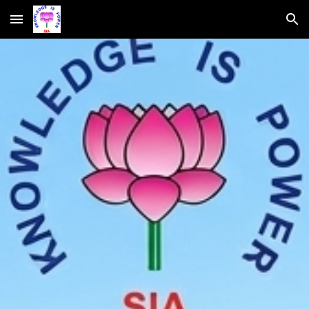
Skip to main content
Skip to navigation