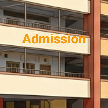
Admission