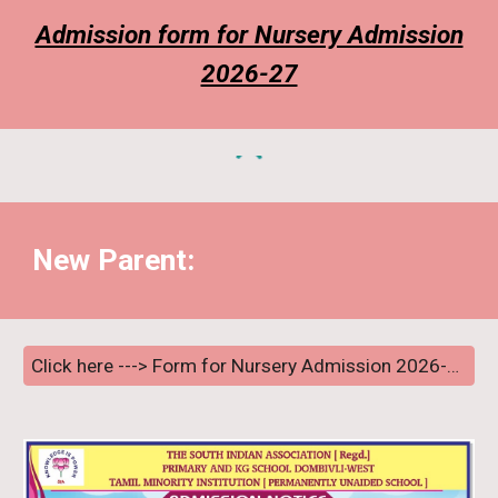
Admission form for Nursery Admission
2026-27
New
Parent:
Click here ---> Form for Nursery Admission 2026-27 Lucky Draw (New Parents) <---- Click here