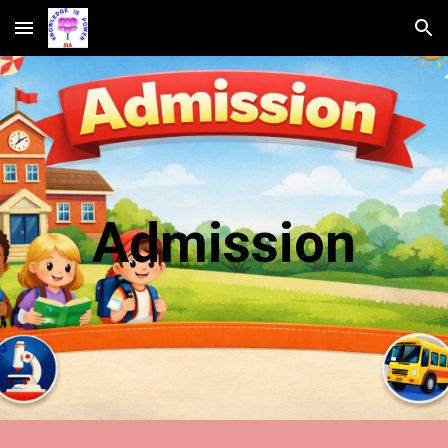
Skip to main content
Skip to navigation
Admission