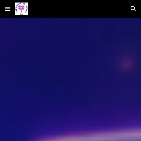
Skip to main content
Skip to navigation